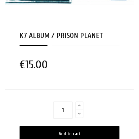
K7 ALBUM / PRISON PLANET
€15.00
Add to cart