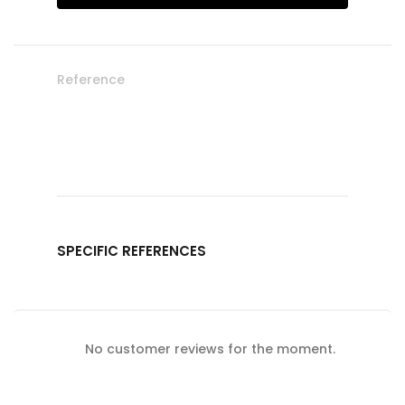
Reference
SPECIFIC REFERENCES
No customer reviews for the moment.