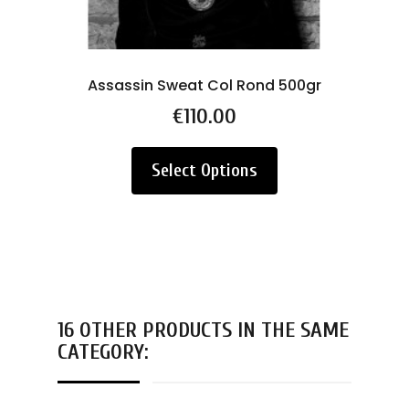
Assassin Sweat Col Rond 500gr
Price
€110.00
Select Options
16 OTHER PRODUCTS IN THE SAME
CATEGORY: