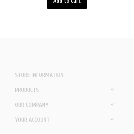
Add to cart
STORE INFORMATION

PRODUCTS

OUR COMPANY

YOUR ACCOUNT