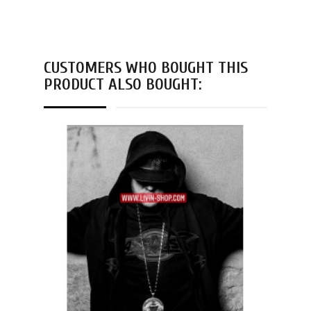
CUSTOMERS WHO BOUGHT THIS
PRODUCT ALSO BOUGHT: