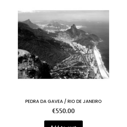
PEDRA DA GAVEA / RIO DE JANEIRO
Price
€550.00