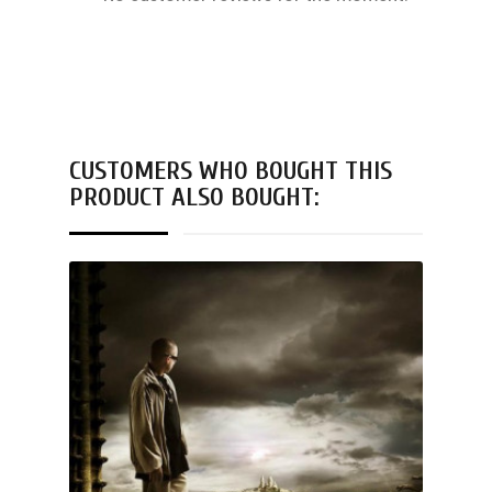
CUSTOMERS WHO BOUGHT THIS
PRODUCT ALSO BOUGHT: