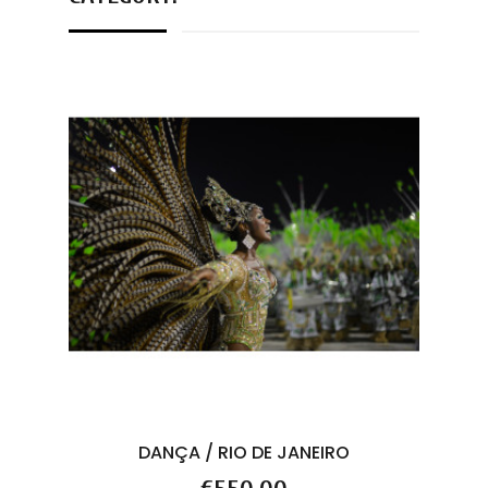
DANÇA / RIO DE JANEIRO
Price