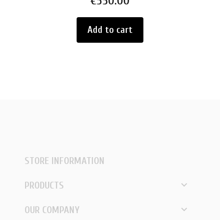
€550.00
Add to cart
STORE INFORMATION

PRODUCTS

OUR COMPANY