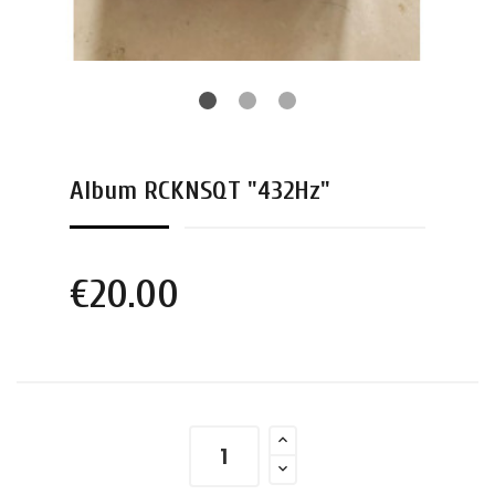
Album RCKNSQT "432Hz"
€20.00