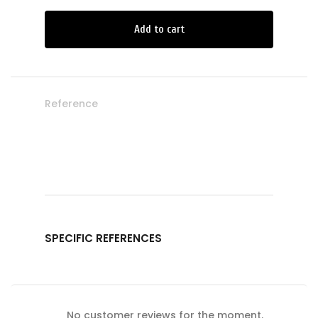
Add to cart
Reference
SPECIFIC REFERENCES
No customer reviews for the moment.