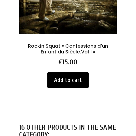
Rockin'Squat « Confessions d’un
Enfant du Siècle.Vol 1 »
Price
€15.00
Add to cart
16 OTHER PRODUCTS IN THE SAME
CATEGORY: