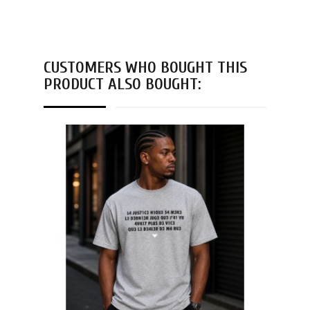
CUSTOMERS WHO BOUGHT THIS
PRODUCT ALSO BOUGHT: