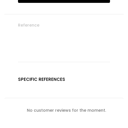
Reference
SPECIFIC REFERENCES
No customer reviews for the moment.