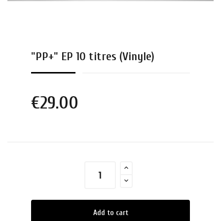
"PP+" EP 10 titres (Vinyle)
€29.00
Add to cart