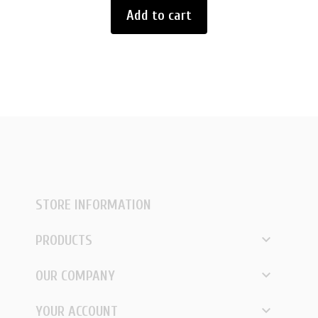
Add to cart
STORE INFORMATION

PRODUCTS

OUR COMPANY

YOUR ACCOUNT