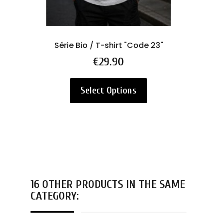
Série Bio / T-shirt "Code 23"
Price
€29.90
Select Options
16 OTHER PRODUCTS IN THE SAME
CATEGORY: