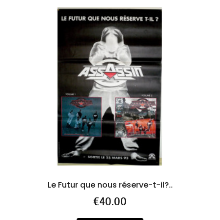
Le Futur que nous réserve-t-il?..
R
Price
€40.00