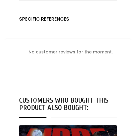
SPECIFIC REFERENCES
No customer reviews for the moment.
CUSTOMERS WHO BOUGHT THIS
PRODUCT ALSO BOUGHT: