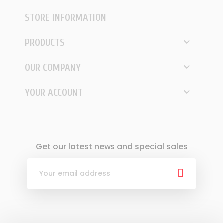
STORE INFORMATION

PRODUCTS

OUR COMPANY

YOUR ACCOUNT
Get our latest news and special sales