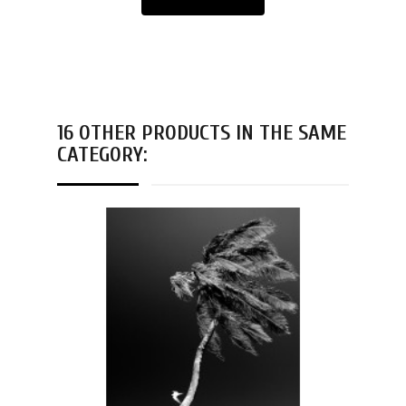
16 OTHER PRODUCTS IN THE SAME
CATEGORY: