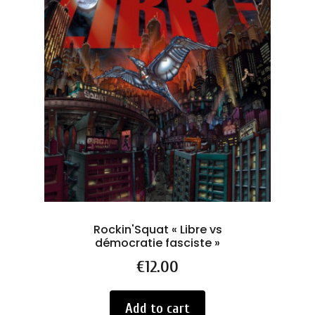
Rockin'Squat « Libre vs
As
démocratie fasciste »
Price
€12.00
Add to cart