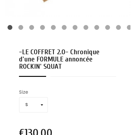
-LE COFFRET 2.0- Chronique
d'une FORMULE annoncée
ROCKIN' SQUAT
Size
€130.00