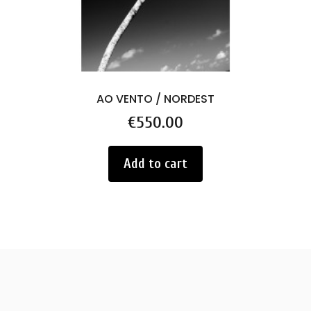
AO VENTO / NORDEST
Price
€550.00
Add to cart