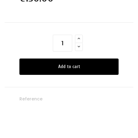
Add to cart
Reference