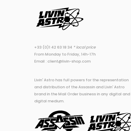
+33 (0)1 42 63 18 34
* local price
From Monday to Friday, 14h-17h
Email : client@livin-shop.com
Livin' Astro has full powers for the representation
and distribution of the Assassin and Livin' Astro
brand in the Mail Order business in any digital and
digital medium.