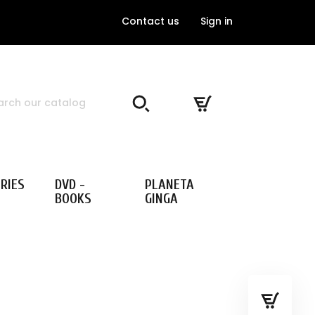
Contact us
Sign in
RIES
DVD -
PLANETA
BOOKS
GINGA