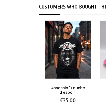
CUSTOMERS WHO BOUGHT THI
Assassin "Touche
d'espoir"
Price
€35.00