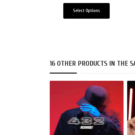
Select Options
16 OTHER PRODUCTS IN THE 