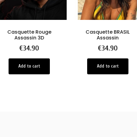
Casquette Rouge
Casquette BRASIL
Assassin 3D
Assassin
Price
€34.90
Price
€34.90
Add to cart
Add to cart