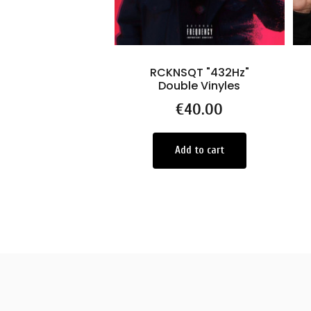
RCKNSQT "432Hz"
Double Vinyles
Price
€40.00
Add to cart