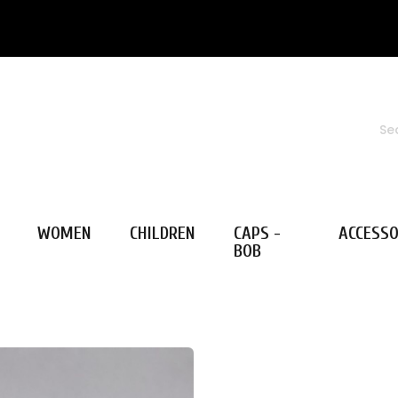
WOMEN
CHILDREN
CAPS -
ACCESSO
BOB