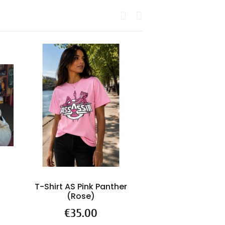
T-Shirt AS Pink Panther
ASSASSIN "T
(Rose)
d'espoir" (Ré
2026)
Price
€35.00
Price
€39.9