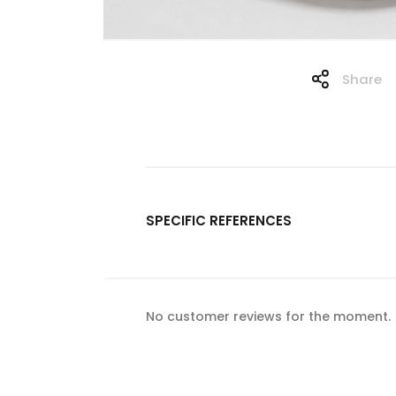
Share
SPECIFIC REFERENCES
No customer reviews for the moment.