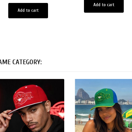
Add to cart
Add to cart
SAME CATEGORY: