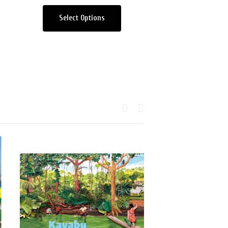
Select Options
Add to car