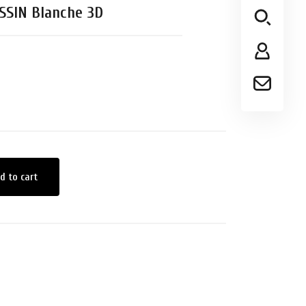
SSIN Blanche 3D
d to cart