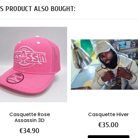
S PRODUCT ALSO BOUGHT:
Casquette Rose
Casquette Hiver
Assassin 3D
Price
€35.00
Price
€34.90