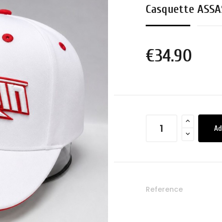
Casquette ASSA
€34.90
Ad
Reference