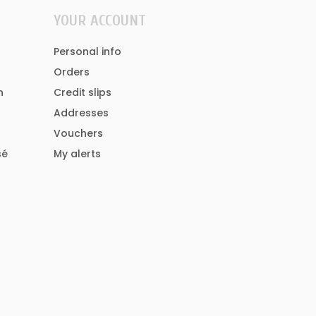
YOUR ACCOUNT
Personal info
Orders
n
Credit slips
Addresses
Vouchers
sé
My alerts