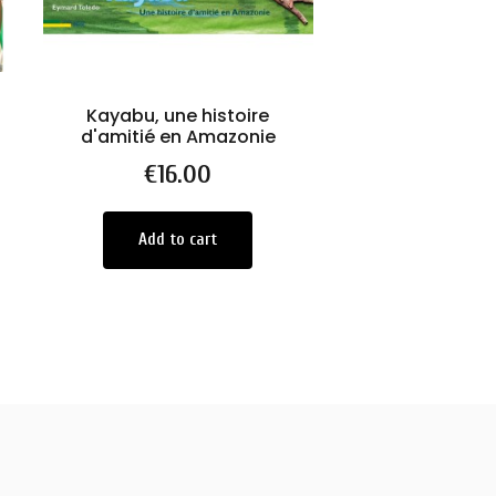
Kayabu, une histoire
UNICAMENTE /
d'amitié en Amazonie
JANEIR
Price
€16.00
Price
€550.0
Add to cart
Add to car