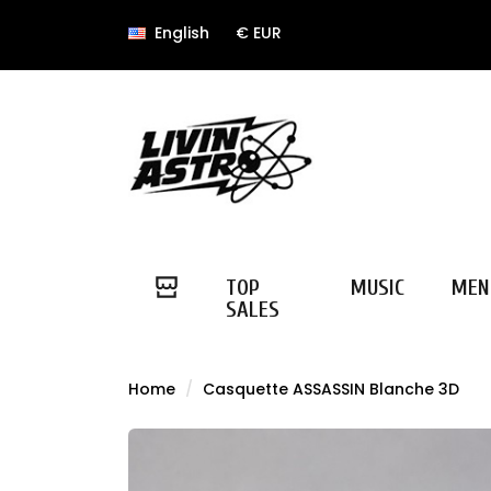
English
€ EUR
TOP
MUSIC
MEN
SALES
Home
Casquette ASSASSIN Blanche 3D