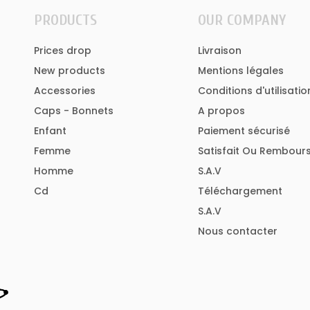
PRODUCTS
OUR COMPANY
Prices drop
Livraison
New products
Mentions légales
Accessories
Conditions d'utilisatio
Caps - Bonnets
A propos
Enfant
Paiement sécurisé
Femme
Satisfait Ou Rembour
Homme
S.A.V
Cd
Téléchargement
S.A.V
Nous contacter