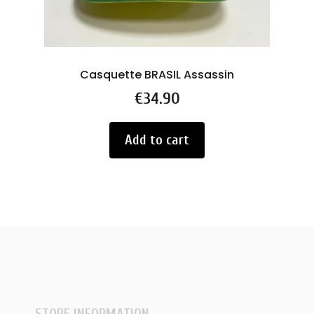
Casquette BRASIL Assassin
RC
Price
€34.90
Add to cart
STORE INFORMATION