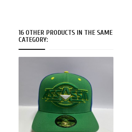
16 OTHER PRODUCTS IN THE SAME
CATEGORY: