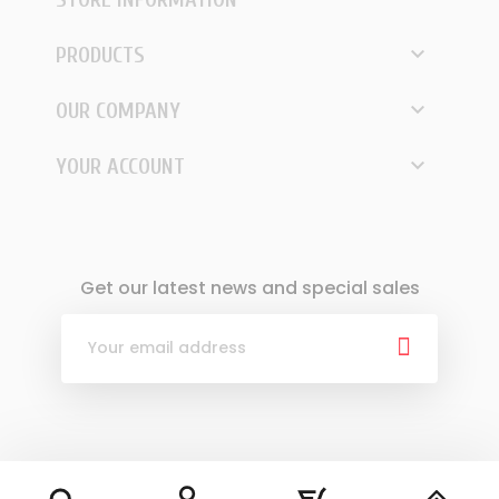

PRODUCTS

OUR COMPANY

YOUR ACCOUNT
Get our latest news and special sales