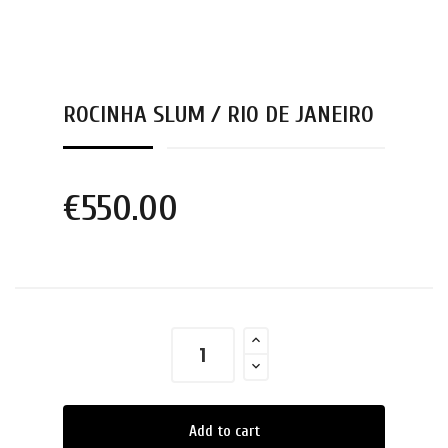
ROCINHA SLUM / RIO DE JANEIRO
€550.00
Add to cart