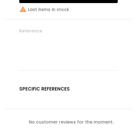

Last items in stock
Reference
SPECIFIC REFERENCES
No customer reviews for the moment.