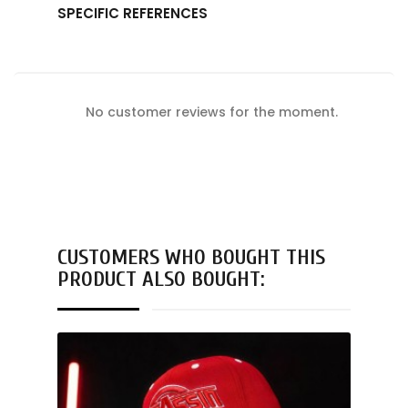
SPECIFIC REFERENCES
No customer reviews for the moment.
CUSTOMERS WHO BOUGHT THIS
PRODUCT ALSO BOUGHT: