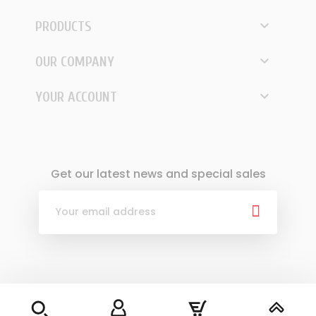

PRODUCTS

OUR COMPANY

YOUR ACCOUNT
Get our latest news and special sales