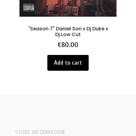
"Season 7" Daniel Son x Dj Duke x
L
Dj Low Cut
Price
€80.00
Add to cart
STORE INFORMATION