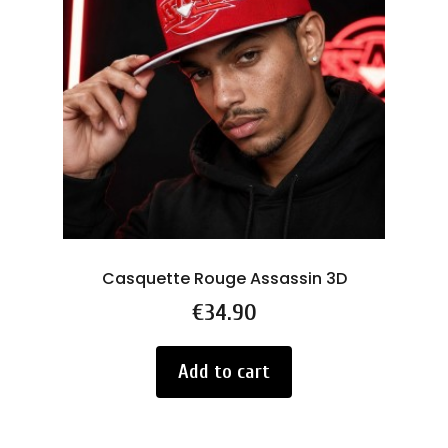
Casquette Rouge Assassin 3D
Price
€34.90
Add to cart