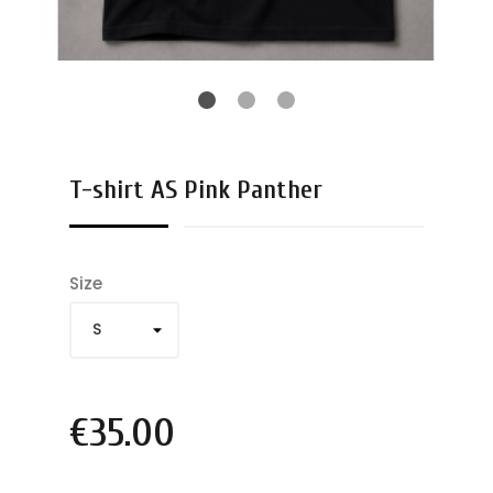
T-shirt AS Pink Panther
Size
€35.00