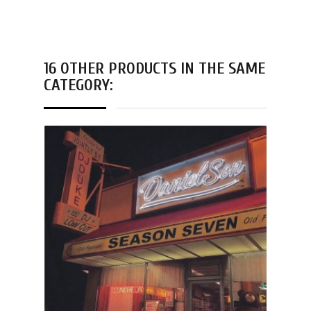
16 OTHER PRODUCTS IN THE SAME
CATEGORY: