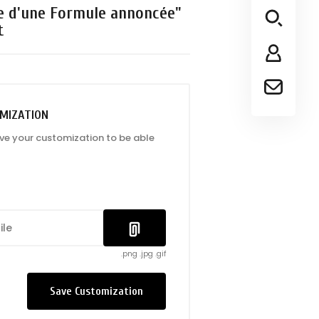
e d'une Formule annoncée"
t
MIZATION
ave your customization to be able
ile
.png .jpg .gif
Save Customization