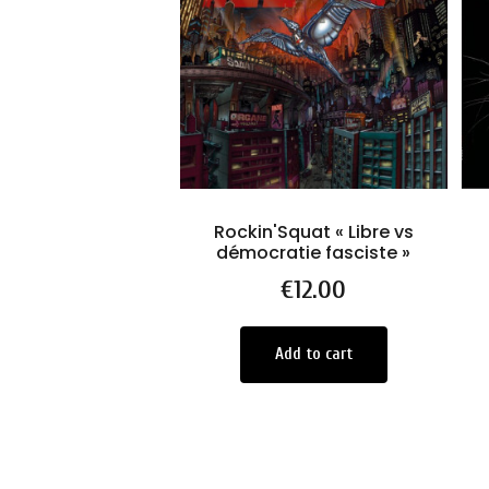
Rockin'Squat « Libre vs
démocratie fasciste »
Price
€12.00
Add to cart