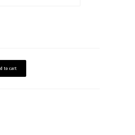
d to cart