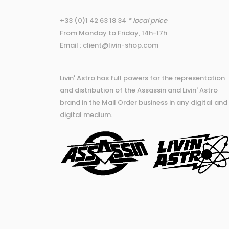
+33 (0)1 42 63 18 34
* local price
From Monday to Friday, 14h-17h
Email : client@livin-shop.com
Livin' Astro has full powers for the representation
and distribution of the Assassin and Livin' Astro
brand in the Mail Order business in any digital and
digital medium.