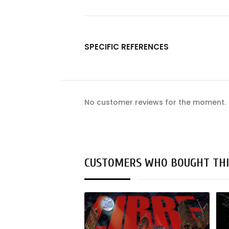
SPECIFIC REFERENCES
No customer reviews for the moment.
CUSTOMERS WHO BOUGHT THI