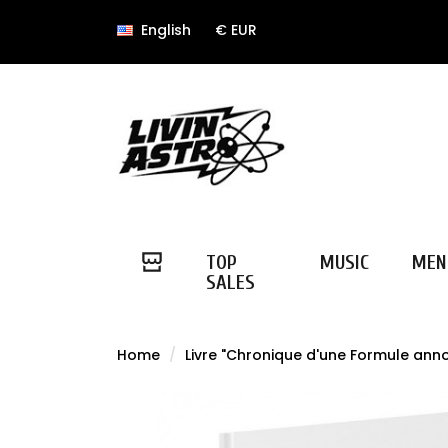
English
€ EUR
TOP
MUSIC
MEN
SALES
Home
Livre "Chronique d'une Formule ann