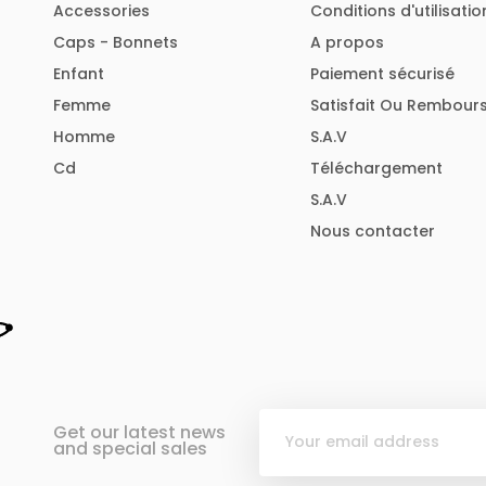
Accessories
Conditions d'utilisatio
Caps - Bonnets
A propos
Enfant
Paiement sécurisé
Femme
Satisfait Ou Rembour
Homme
S.A.V
Cd
Téléchargement
S.A.V
Nous contacter
Get our latest news
and special sales