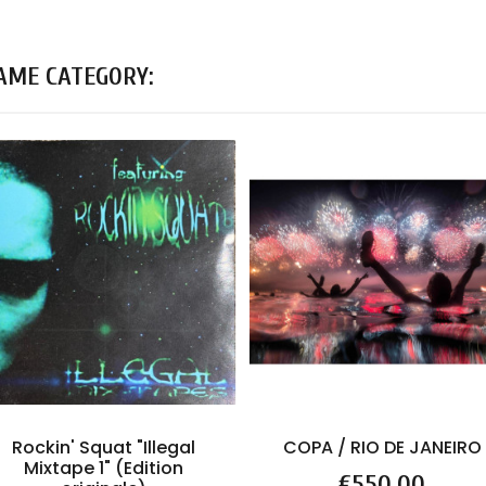
SAME CATEGORY:
Rockin' Squat "Illegal
COPA / RIO DE JANEIRO
Mixtape 1" (Edition
Price
€550.00