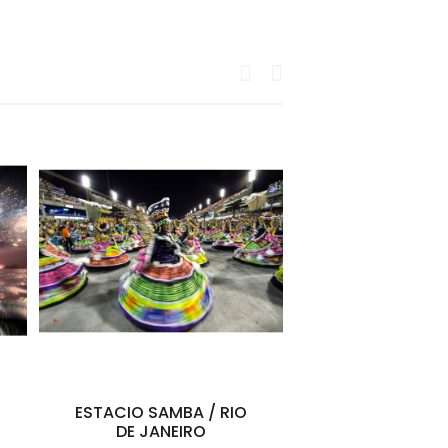
ESTACIO SAMBA / RIO
Maï Lucas Hi
DE JANEIRO
Diary of a Fl