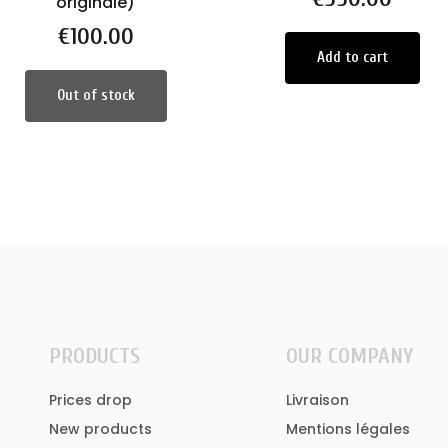
originale)
Price
€100.00
Add to cart
Out of stock
PRODUCTS
OUR COMPANY
Prices drop
Livraison
New products
Mentions légales