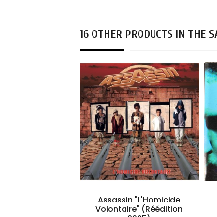
16 OTHER PRODUCTS IN THE 
Assassin "L'Homicide
Volontaire" (Réédition