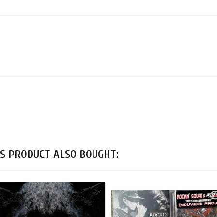
S PRODUCT ALSO BOUGHT: