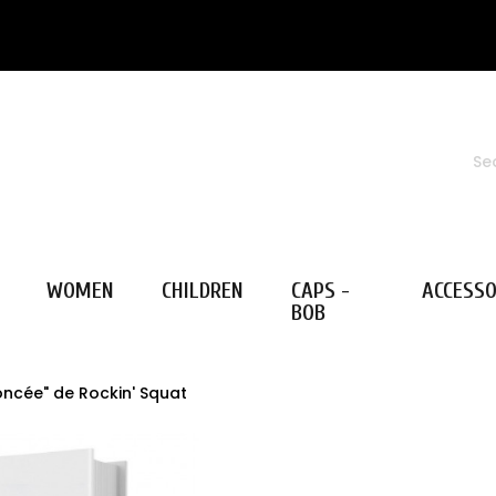
WOMEN
CHILDREN
CAPS -
ACCESSO
BOB
oncée" de Rockin' Squat