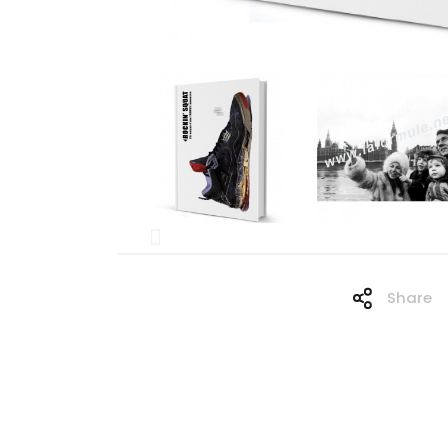
Share