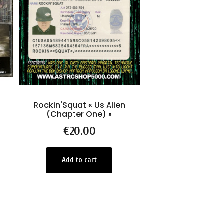
Rockin'Squat « Us Alien
-LE COFFRET
(Chapter One) »
Chronique 
FORMULE ann
Price
€20.00
ROCKIN' S
Price
€130.0
Add to cart
Select Opti