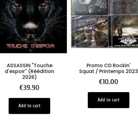
ASSASSIN "Touche
Promo CD Rockin'
d'espoir" (Réédition
Squat / Printemps 2023
2026)
Price
€10.00
Price
€39.90
Add to cart
Add to cart