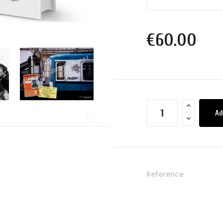
€60.00
Ad
Reference