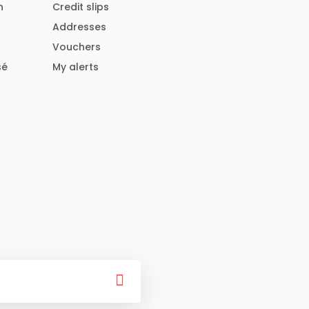
n
Credit slips
Addresses
Vouchers
sé
My alerts