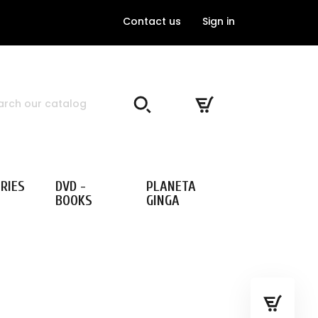
Contact us
Sign in
RIES
DVD -
PLANETA
BOOKS
GINGA