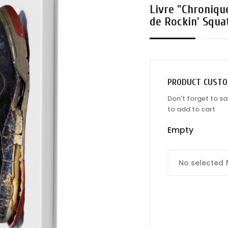
Livre "Chroniqu
de Rockin' Squa
PRODUCT CUSTO
Don't forget to s
to add to cart
Empty
No selected f