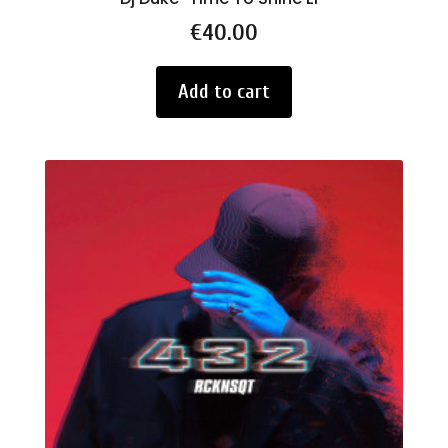
Price
€40.00
Add to cart