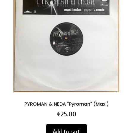
PYROMAN & NEDA "Pyroman" (Maxi)
Price
€25.00
Add to cart