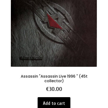
Assassin "Assassin Live 1996 " (45t
collector)
Price
€30.00
Add to cart