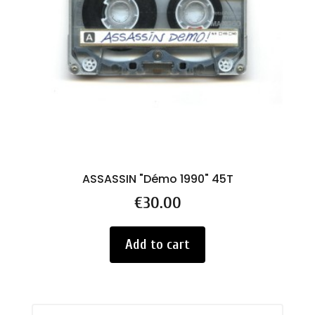
ASSASSIN "Démo 1990" 45T
Price
€30.00
Add to cart