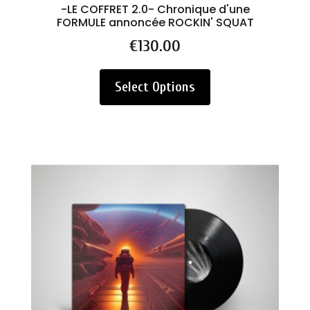
-LE COFFRET 2.0- Chronique d'une
FORMULE annoncée ROCKIN' SQUAT
Price
€130.00
Select Options