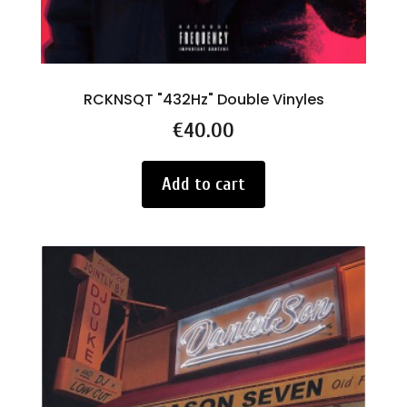
RCKNSQT "432Hz" Double Vinyles
Price
€40.00
Add to cart