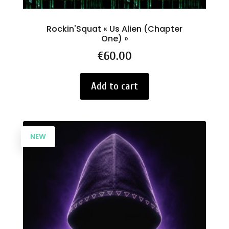
Rockin'Squat « Us Alien (Chapter
One) »
Price
€60.00
Add to cart
NEW