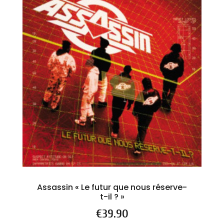
Assassin « Le futur que nous réserve-
t-il ? »
Price
€39.90