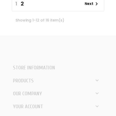
1
2

Next
Showing 1-12 of 16 item(s)
STORE INFORMATION

PRODUCTS

OUR COMPANY

YOUR ACCOUNT