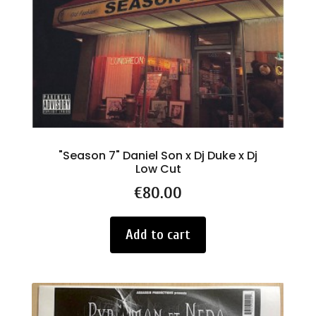
"Season 7" Daniel Son x Dj Duke x Dj
Low Cut
Price
€80.00
Add to cart