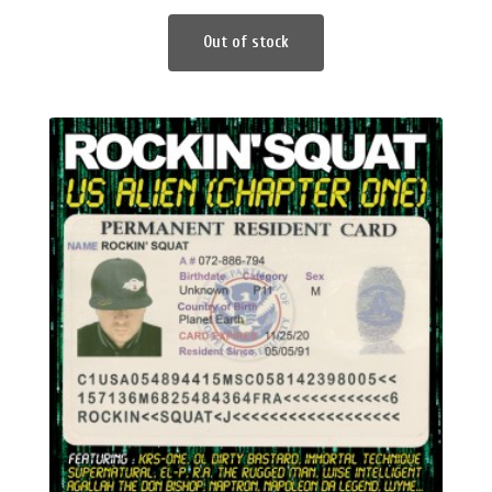
Out of stock