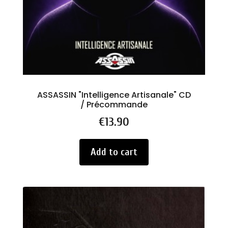
ASSASSIN "Intelligence Artisanale" CD
/ Précommande
Price
€13.90
Add to cart