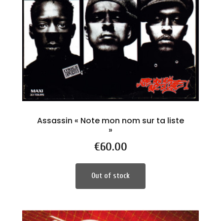
Assassin « Note mon nom sur ta liste
»
Price
€60.00
Out of stock