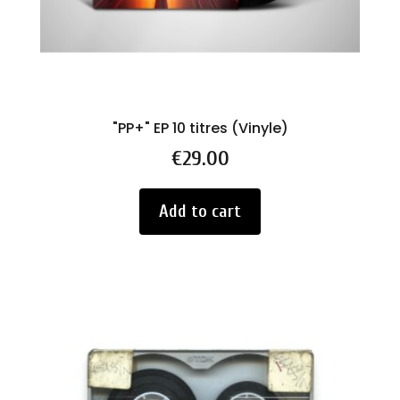
"PP+" EP 10 titres (Vinyle)
Price
€29.00
Add to cart