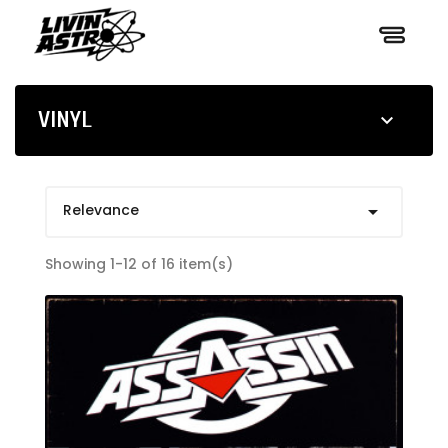
VINYL

Relevance

Showing 1-12 of 16 item(s)