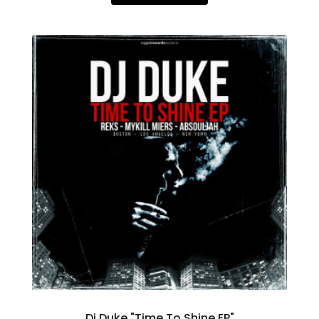
Dj Duke "Time To Shine EP"