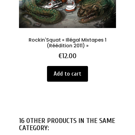
Rockin'Squat « Illégal Mixtapes 1
Py
(Réédition 2011) »
Price
€12.00
Add to cart
16 OTHER PRODUCTS IN THE SAME
CATEGORY: