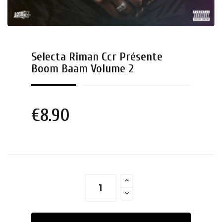
Selecta Riman Ccr Présente
Boom Baam Volume 2
€8.90