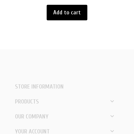
Add to cart
STORE INFORMATION

PRODUCTS

OUR COMPANY

YOUR ACCOUNT