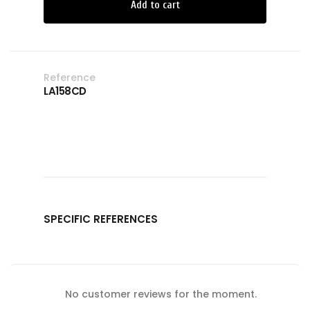
Add to cart
Reference
LA158CD
SPECIFIC REFERENCES
No customer reviews for the moment.