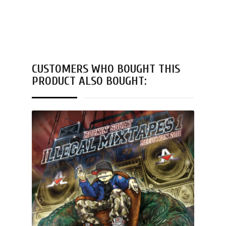
CUSTOMERS WHO BOUGHT THIS
PRODUCT ALSO BOUGHT: