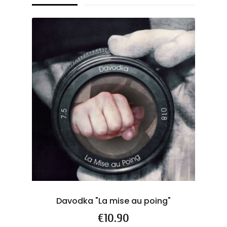
Davodka "La mise au poing"
Price
€10.90