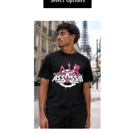
Select Options