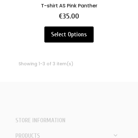
T-shirt AS Pink Panther
Price
€35.00
Select Options
Showing 1-3 of 3 item(s)
STORE INFORMATION

PRODUCTS