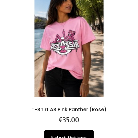
T-Shirt AS Pink Panther (Rose)
Price
€35.00