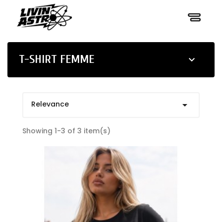
T-SHIRT FEMME

Relevance

Showing 1-3 of 3 item(s)