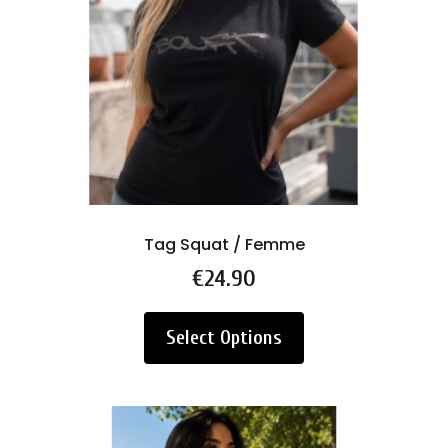
Tag Squat / Femme
Price
€24.90
Select Options