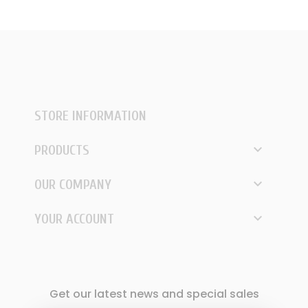
STORE INFORMATION

PRODUCTS

OUR COMPANY

YOUR ACCOUNT
Get our latest news and special sales