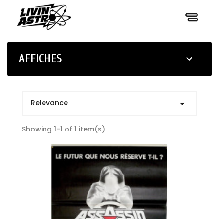
AFFICHES

Relevance

Showing 1-1 of 1 item(s)