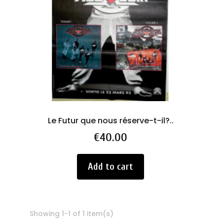
Le Futur que nous réserve-t-il?..
Price
€40.00
Add to cart
Showing 1-1 of 1 item(s)